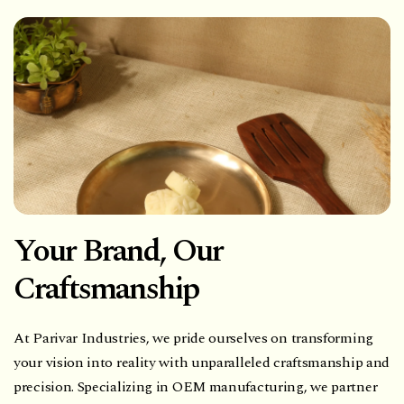
Your Brand, Our
Craftsmanship
At Parivar Industries, we pride ourselves on transforming
your vision into reality with unparalleled craftsmanship and
precision. Specializing in OEM manufacturing, we partner