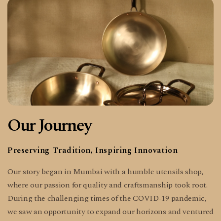
Our Journey
Preserving Tradition, Inspiring Innovation
Our story began in Mumbai with a humble utensils shop,
where our passion for quality and craftsmanship took root.
During the challenging times of the COVID-19 pandemic,
we saw an opportunity to expand our horizons and ventured