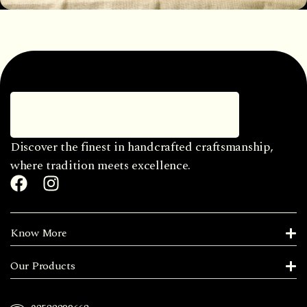
Discover the finest in handcrafted craftsmanship,
where tradition meets excellence.
Know More
Our Products