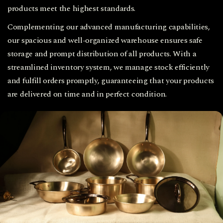
products meet the highest standards.
Complementing our advanced manufacturing capabilities,
our spacious and well-organized warehouse ensures safe
storage and prompt distribution of all products. With a
streamlined inventory system, we manage stock efficiently
and fulfill orders promptly, guaranteeing that your products
are delivered on time and in perfect condition.