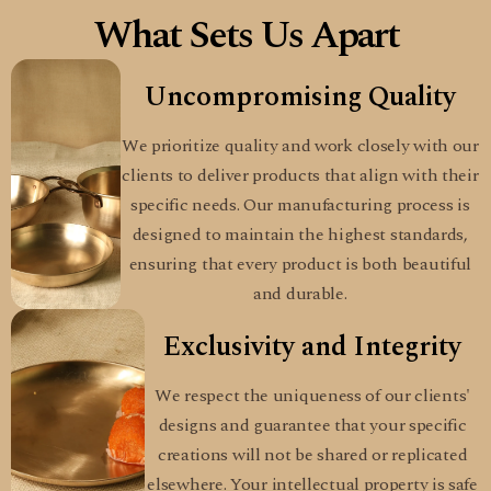
What Sets Us Apart
Uncompromising Quality
We prioritize quality and work closely with our
clients to deliver products that align with their
specific needs. Our manufacturing process is
designed to maintain the highest standards,
ensuring that every product is both beautiful
and durable.
Exclusivity and Integrity
We respect the uniqueness of our clients'
designs and guarantee that your specific
creations will not be shared or replicated
elsewhere. Your intellectual property is safe