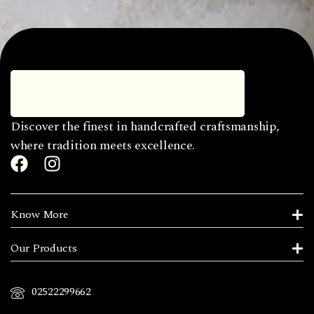
Discover the finest in handcrafted craftsmanship,
where tradition meets excellence.
Know More
Our Products
02522299662