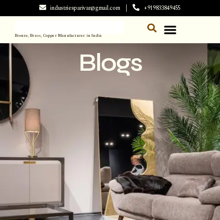
industriesparivar@gmail.com
+919833849455
Bronze, Brass, Copper Manufacturer in India
Blogs