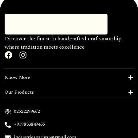
Discover the finest in handcrafted craftsmanship,
where tradition meets excellence.
Know More
Our Products
02522299662
+919833849455
industriesparivar@gmail.com