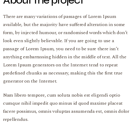
About the project
There are many variations of passages of Lorem Ipsum
available, but the majority have suffered alteration in some
form, by injected humour, or randomised words which don’t
look even slightly believable. If you are going to use a
passage of Lorem Ipsum, you need to be sure there isn’t
anything embarrassing hidden in the middle of text. All the
Lorem Ipsum generators on the Internet tend to repeat
predefined chunks as necessary, making this the first true
generator on the Internet.
Nam libero tempore, cum soluta nobis est eligendi optio
cumque nihil impedit quo minus id quod maxime placeat
facere possimus, omnis voluptas assumenda est, omnis dolor
repellendus.