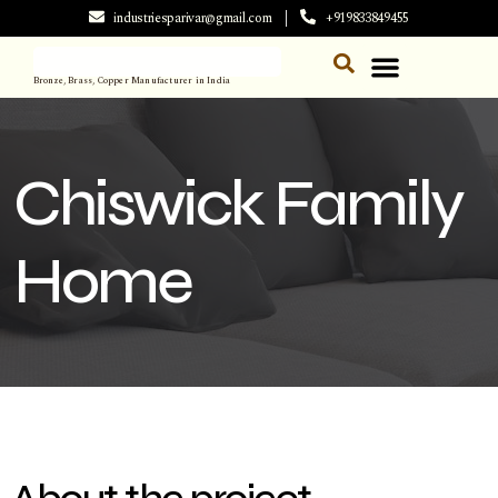
industriesparivar@gmail.com
+919833849455
Bronze, Brass, Copper Manufacturer in India
Chiswick Family
Home