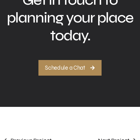
planning your place
today.
Schedule a Chat