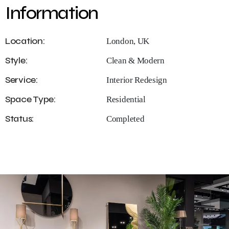
Information
Location:
London, UK
Style:
Clean & Modern
Service:
Interior Redesign
Space Type:
Residential
Status:
Completed