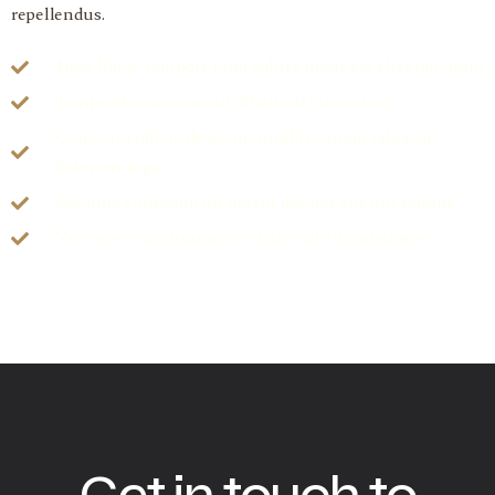
repellendus.
Nam libero tempore cum soluta nobis est eligendi optio
Temporibus autem aut officiis debitis rerum
Culpa qui officia deserunt mollitia animi laborum
dolorum fuga
Sed quia consequntur magni dolores eos qui ratione
Vero eos et accusamus et iusto odio dignissimos
Get in touch to