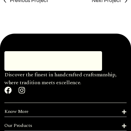
Previous Project
Next Project
Discover the finest in handcrafted craftsmanship,
where tradition meets excellence.
Know More
Our Products