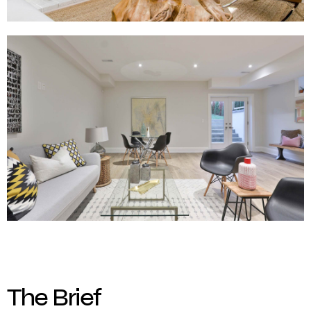
The Brief