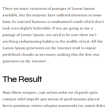
There are many variations of passages of Lorem Ipsum
available, but the majority have suffered alteration in some
form, by injected humour, or randomised words which don’t
look even slightly believable. If you are going to use a
passage of Lorem Ipsum, you need to be sure there isn’t
anything embarrassing hidden in the middle of text. All the
Lorem Ipsum generators on the Internet tend to repeat
predefined chunks as necessary, making this the first true
generator on the Internet.
The Result
Nam libero tempore, cum soluta nobis est eligendi optio
cumque nihil impedit quo minus id quod maxime placeat
facere possimus, omnis voluptas assumenda est, omnis dolor